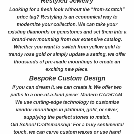
Restyled Jewelry
Looking for a fresh look without the "from-scratch"
price tag? Restyling is an economical way to
modernize your collection. We can take your
existing diamonds or gemstones and set them into a
brand-new mounting from our extensive catalog.
Whether you want to switch from yellow gold to
trendy rose gold or simply update a setting, we offer
thousands of pre-made mountings to create an
exciting new piece.
Bespoke Custom Design
If you can dream it, we can create it. We offer two
paths to a one-of-a-kind piece: Modern CAD/CAM:
We use cutting-edge technology to customize
vendor mountings in platinum, gold, or silver,
supplying the perfect stones to match.
Old School Craftsmanship: For a truly sentimental
touch, we can carve custom waxes or use hand