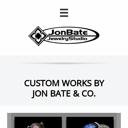

CUSTOM WORKS BY
JON BATE & CO.