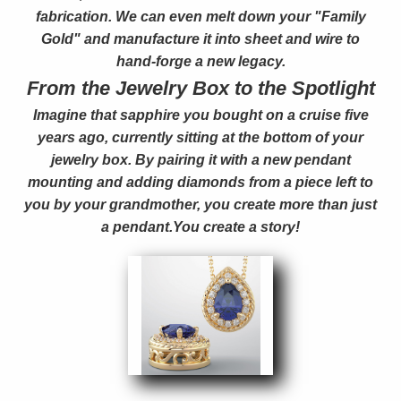
fabrication. We can even melt down your "Family
Gold" and manufacture it into sheet and wire to
hand-forge a new legacy.
From the Jewelry Box to the Spotlight
Imagine that sapphire you bought on a cruise five
years ago, currently sitting at the bottom of your
jewelry box. By pairing it with a new pendant
mounting and adding diamonds from a piece left to
you by your grandmother, you create more than just
a pendant.You create a story!