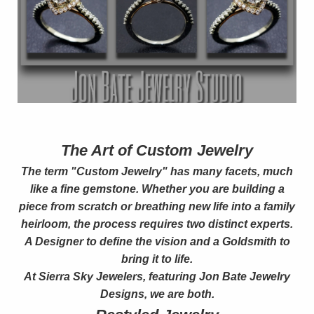
The Art of Custom Jewelry
The term "Custom Jewelry" has many facets, much
like a fine gemstone. Whether you are building a
piece from scratch or breathing new life into a family
heirloom, the process requires two distinct experts.
A Designer to define the vision and a Goldsmith to
bring it to life.
At Sierra Sky Jewelers, featuring Jon Bate Jewelry
Designs, we are both.